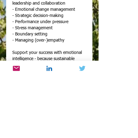
leadership and collaboration
- Emotional change management
- Strategic decision-making
- Performance under pressure
- Stress management
- Boundary setting
- Managing (over-)empathy
Support your success with emotional
intelligence - because sustainable
performance starts from within. Let’s
unlock your next level, one session at a
time.
Contact me with any questions or for
further information.
Contact Details
emotional-inspiration@outlook.com