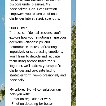
purpose under pressure. My
personalized 1-on-1 consultation
empowers you to turn emotional
challenges into strategic strengths.
OBJECTIVE:
In these confidential sessions, you’ll
explore how your emotions shape your
decisions, relationships, and
performance. Instead of reacting
impulsively or suppressing emotions,
you'll learn to decode and regulate
them using science-based tools.
Together, we’ll address your specific
challenges and co-create lasting
strategies to thrive—professionally and
personally.
My tailored 1-on-1 consultation can
help you with:
- Emotion regulation at work
- Emotion decoding for better