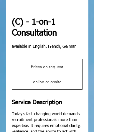
(C) - 1-on-1
Consultation
available in English, French, German
Prices
on
Prices on request
request
online or onsite
Service Description
Today’s fast-changing world demands
recruitment professionals more than
expertise. It requires emotional clarity,
resilience, and the ability to act with