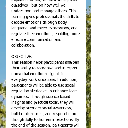
ourselves - but on how well we
understand and manage others. This
training gives professionals the skills to
decode emotions through body
language, and micro-expressions, and
regulate their emotions, enabling more
effective communication and
collaboration.
OBJECTIVE:
This session helps participants sharpen
their ability to recognize and interpret
nonverbal emotional signals in
everyday work situations. In addition,
participants will be able to use social
regulation strategies to enhance team
dynamics. Through science-based
insights and practical tools, they will
develop stronger social awareness,
build mutual trust, and respond more
thoughtfully to human interactions. By
the end of the session, participants will