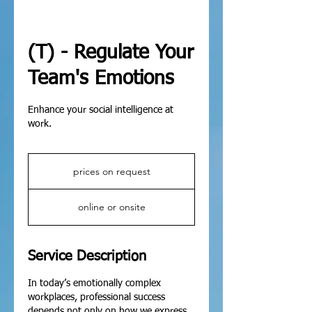
(T) - Regulate Your
Team's Emotions
Enhance your social intelligence at
work.
prices
on
prices on request
request
online or onsite
Service Description
In today’s emotionally complex
workplaces, professional success
depends not only on how we express